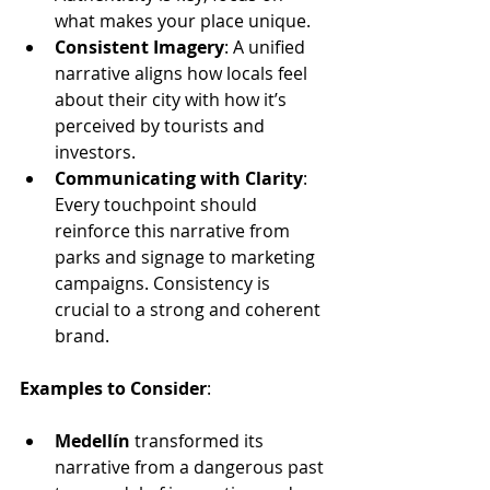
what makes your place unique.
Consistent Imagery
: A unified 
narrative aligns how locals feel 
about their city with how it’s 
perceived by tourists and 
investors.
Communicating with Clarity
: 
Every touchpoint should 
reinforce this narrative from 
parks and signage to marketing 
campaigns. Consistency is 
crucial to a strong and coherent 
brand.
Examples to Consider
:
Medellín
 transformed its 
narrative from a dangerous past 