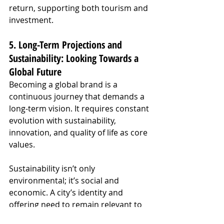
return, supporting both tourism and 
investment.
5. Long-Term Projections and 
Sustainability: Looking Towards a 
Global Future
Becoming a global brand is a 
continuous journey that demands a 
long-term vision. It requires constant 
evolution with sustainability, 
innovation, and quality of life as core 
values.
Sustainability isn’t only 
environmental; it’s social and 
economic. A city’s identity and 
offering need to remain relevant to 
adapt to global market shifts, such 