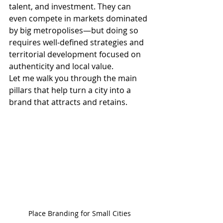
talent, and investment. They can 
even compete in markets dominated 
by big metropolises—but doing so 
requires well-defined strategies and 
territorial development focused on 
authenticity and local value.
Let me walk you through the main 
pillars that help turn a city into a 
brand that attracts and retains.
Place Branding for Small Cities