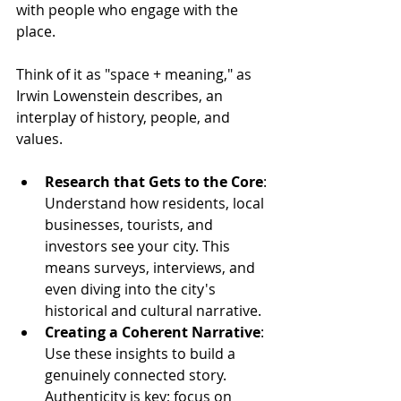
with people who engage with the 
place. 
Think of it as "space + meaning," as 
Irwin Lowenstein describes, an 
interplay of history, people, and 
values.
Research that Gets to the Core
: 
Understand how residents, local 
businesses, tourists, and 
investors see your city. This 
means surveys, interviews, and 
even diving into the city's 
historical and cultural narrative.
Creating a Coherent Narrative
: 
Use these insights to build a 
genuinely connected story. 
Authenticity is key; focus on 