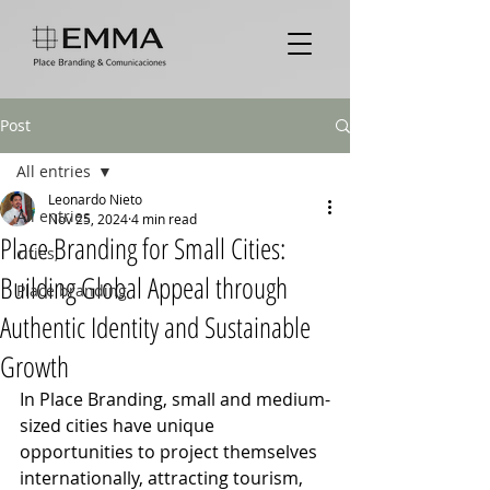
Post
All entries
Leonardo Nieto
All entries
Nov 25, 2024
4 min read
Place Branding for Small Cities:
cities,
Building Global Appeal through
Place branding
Authentic Identity and Sustainable
Growth
In Place Branding, small and medium-
sized cities have unique 
opportunities to project themselves 
internationally, attracting tourism, 