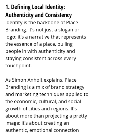
1. Defining Local Identity: 
Authenticity and Consistency
Identity is the backbone of Place 
Branding. It’s not just a slogan or 
logo; it’s a narrative that represents 
the essence of a place, pulling 
people in with authenticity and 
staying consistent across every 
touchpoint.
As Simon Anholt explains, Place 
Branding is a mix of brand strategy 
and marketing techniques applied to 
the economic, cultural, and social 
growth of cities and regions. It’s 
about more than projecting a pretty 
image; it’s about creating an 
authentic, emotional connection 