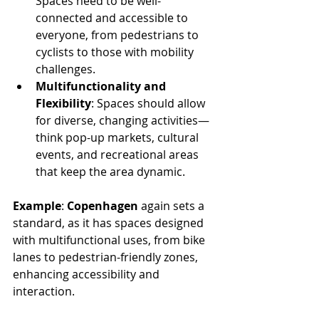
Spaces need to be well-
connected and accessible to 
everyone, from pedestrians to 
cyclists to those with mobility 
challenges.
Multifunctionality and 
Flexibility
: Spaces should allow 
for diverse, changing activities—
think pop-up markets, cultural 
events, and recreational areas 
that keep the area dynamic.
Example
: 
Copenhagen
 again sets a 
standard, as it has spaces designed 
with multifunctional uses, from bike 
lanes to pedestrian-friendly zones, 
enhancing accessibility and 
interaction.