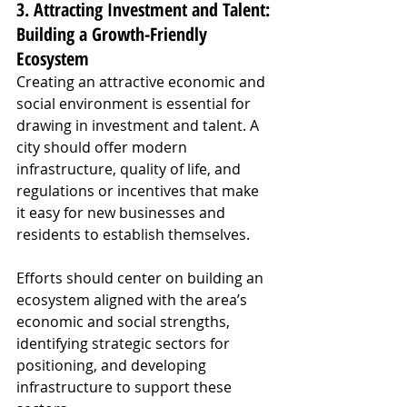
3. Attracting Investment and Talent: 
Building a Growth-Friendly 
Ecosystem
Creating an attractive economic and 
social environment is essential for 
drawing in investment and talent. A 
city should offer modern 
infrastructure, quality of life, and 
regulations or incentives that make 
it easy for new businesses and 
residents to establish themselves.
Efforts should center on building an 
ecosystem aligned with the area’s 
economic and social strengths, 
identifying strategic sectors for 
positioning, and developing 
infrastructure to support these 