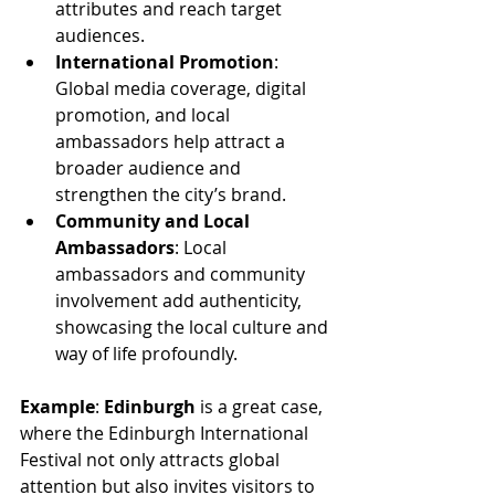
attributes and reach target 
audiences.
International Promotion
: 
Global media coverage, digital 
promotion, and local 
ambassadors help attract a 
broader audience and 
strengthen the city’s brand.
Community and Local 
Ambassadors
: Local 
ambassadors and community 
involvement add authenticity, 
showcasing the local culture and 
way of life profoundly.
Example
: 
Edinburgh
 is a great case, 
where the Edinburgh International 
Festival not only attracts global 
attention but also invites visitors to 