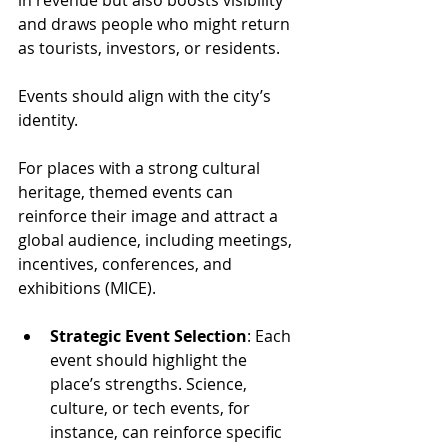
in revenue but also boosts visibility 
and draws people who might return 
as tourists, investors, or residents.
Events should align with the city’s 
identity. 
For places with a strong cultural 
heritage, themed events can 
reinforce their image and attract a 
global audience, including meetings, 
incentives, conferences, and 
exhibitions (MICE).
Strategic Event Selection
: Each 
event should highlight the 
place’s strengths. Science, 
culture, or tech events, for 
instance, can reinforce specific 