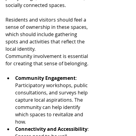
socially connected spaces.
Residents and visitors should feel a 
sense of ownership in these spaces, 
which should include gathering 
spots and activities that reflect the 
local identity. 
Community involvement is essential 
for creating that sense of belonging.
Community Engagement
: 
Participatory workshops, public 
consultations, and surveys help 
capture local aspirations. The 
community can help identify 
which spaces to revitalize and 
how.
Connectivity and Accessibility
: 