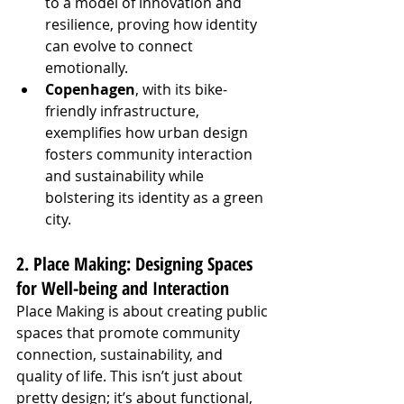
to a model of innovation and 
resilience, proving how identity 
can evolve to connect 
emotionally.
Copenhagen
, with its bike-
friendly infrastructure, 
exemplifies how urban design 
fosters community interaction 
and sustainability while 
bolstering its identity as a green 
city.
2. Place Making: Designing Spaces 
for Well-being and Interaction
Place Making is about creating public 
spaces that promote community 
connection, sustainability, and 
quality of life. This isn’t just about 
pretty design; it’s about functional, 