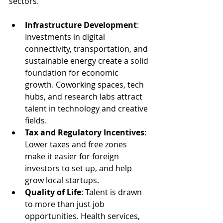
sectors.
Infrastructure Development
: 
Investments in digital 
connectivity, transportation, and 
sustainable energy create a solid 
foundation for economic 
growth. Coworking spaces, tech 
hubs, and research labs attract 
talent in technology and creative 
fields.
Tax and Regulatory Incentives
: 
Lower taxes and free zones 
make it easier for foreign 
investors to set up, and help 
grow local startups.
Quality of Life
: Talent is drawn 
to more than just job 
opportunities. Health services, 