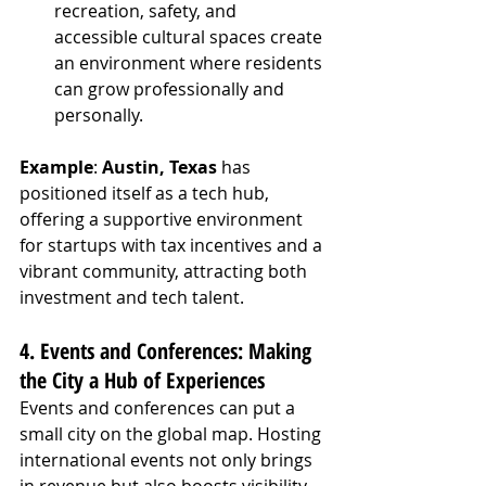
recreation, safety, and 
accessible cultural spaces create 
an environment where residents 
can grow professionally and 
personally.
Example
: 
Austin, Texas
 has 
positioned itself as a tech hub, 
offering a supportive environment 
for startups with tax incentives and a 
vibrant community, attracting both 
investment and tech talent.
4. Events and Conferences: Making 
the City a Hub of Experiences
Events and conferences can put a 
small city on the global map. Hosting 
international events not only brings 