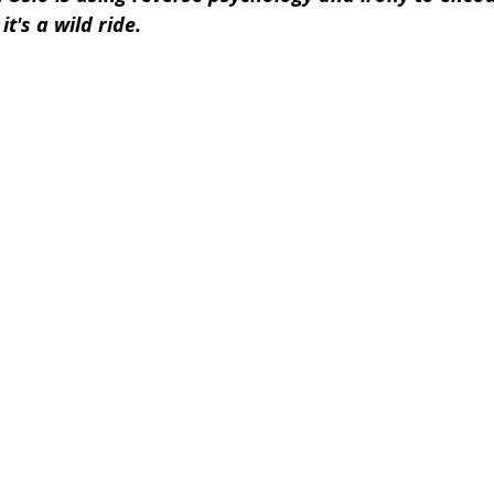
it's a wild ride.