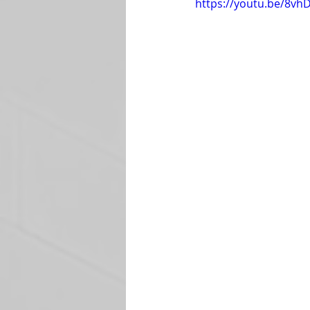
https://youtu.be/8v