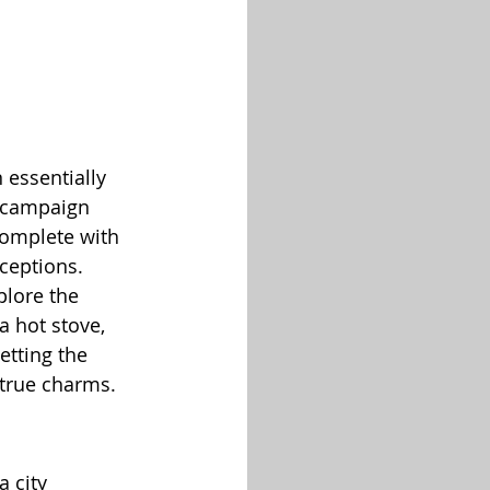
 essentially 
e campaign 
complete with 
ceptions.
plore the 
a hot stove, 
etting the 
s true charms.
 city 