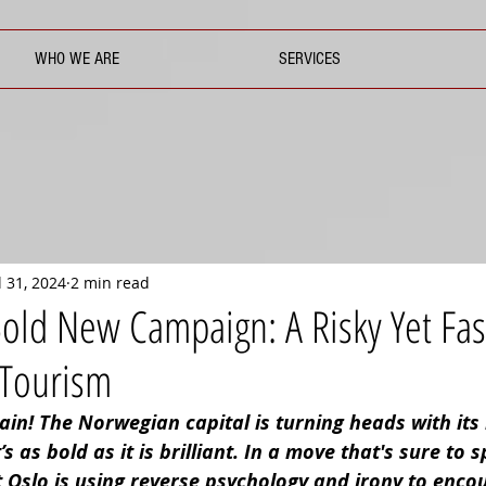
WHO WE ARE
SERVICES
l 31, 2024
2 min read
 Bold New Campaign: A Risky Yet Fas
 Tourism
ain! The Norwegian capital is turning heads with its 
 as bold as it is brilliant. In a move that's sure to s
t Oslo is using reverse psychology and irony to enco