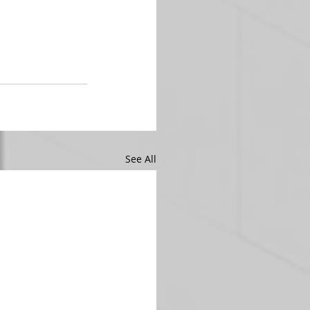
See All