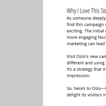
Why I Love This St
As someone deeply i
find this campaign a
exciting. The initia
more engaging fascin
marketing can lead 
Visit Oslo's new ca
different and using
It’s a strategy that
impression. 
So, here’s to Oslo—
delight its visitors