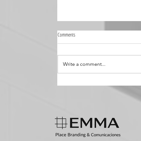
Comments
Write a comment...
Integrating Global Insights into Local
Contexts: The Next Step in Place
Branding for Latin America