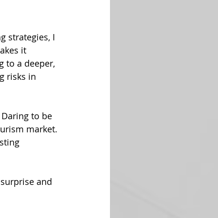
strategies, I 
akes it 
g to a deeper, 
 risks in 
 Daring to be 
ourism market. 
sting 
surprise and 