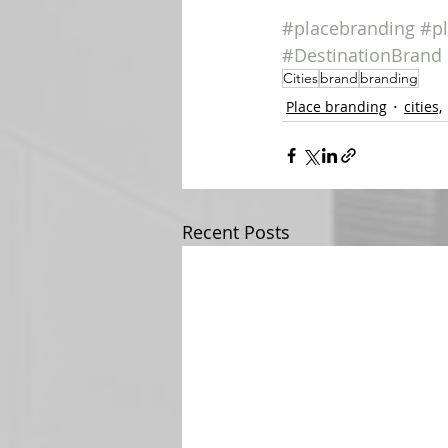
#placebranding
#p
#DestinationBrand
Cities
brand
branding
Place branding
cities,
Recent Posts