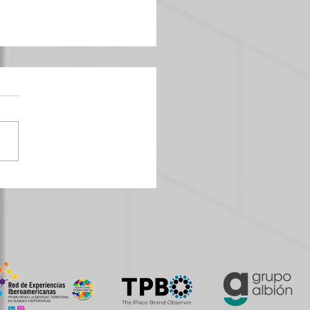
Strategies and Urban Planning:
g Cities with Personality