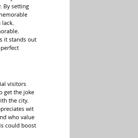
 By setting 
d memorable 
 lack.
orable. 
 it stands out 
-perfect 
l visitors 
 get the joke 
th the city.
ppreciates wit 
ind who value 
his could boost 