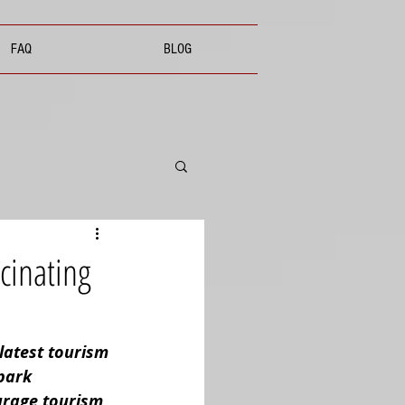
FAQ
BLOG
cinating
latest tourism 
park 
urage tourism, 