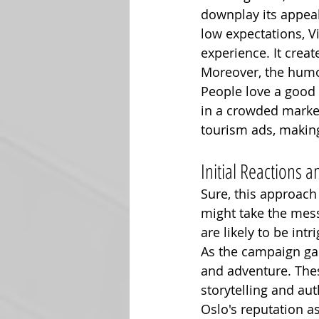
downplay its appeal
low expectations, V
experience. It creat
Moreover, the humo
People love a good 
in a crowded market.
tourism ads, makin
Initial Reactions
Sure, this approach
might take the mess
are likely to be int
As the campaign gain
and adventure. Thes
storytelling and aut
Oslo's reputation as