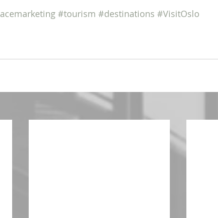
lacemarketing
#tourism
#destinations
#VisitOslo