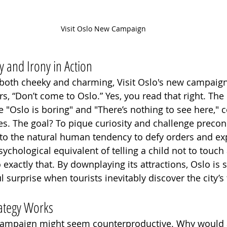
Visit Oslo New Campaign
 and Irony in Action
ls both cheeky and charming, Visit Oslo's new campaign
tors, “Don’t come to Oslo.” Yes, you read that right. Th
e "Oslo is boring" and "There’s nothing to see here," 
. The goal? To pique curiosity and challenge precon
nto the natural human tendency to defy orders and ex
psychological equivalent of telling a child not to touch 
exactly that. By downplaying its attractions, Oslo is s
ul surprise when tourists inevitably discover the city’
rategy Works
e campaign might seem counterproductive. Why would a