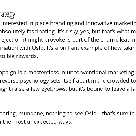
rategy
nterested in place branding and innovative marketing 
bsolutely fascinating. It's risky, yes, but that's what m
l rejection it might provoke is part of the charm, leadin
ation with Oslo. It’s a brilliant example of how taking
to big rewards.
mpaign is a masterclass in unconventional marketing.
 reverse psychology sets itself apart in the crowded t
 might raise a few eyebrows, but it’s bound to leave a la
boring, mundane, nothing-to-see Oslo—that’s sure to 
 in the most unexpected ways.