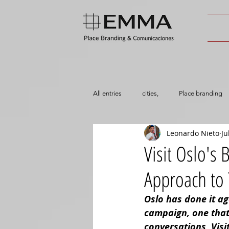
All entries
cities,
Place branding
Leonardo Nieto
Ju
Visit Oslo's
Approach to
Oslo has done it ag
campaign, one that’s
conversations, Visi