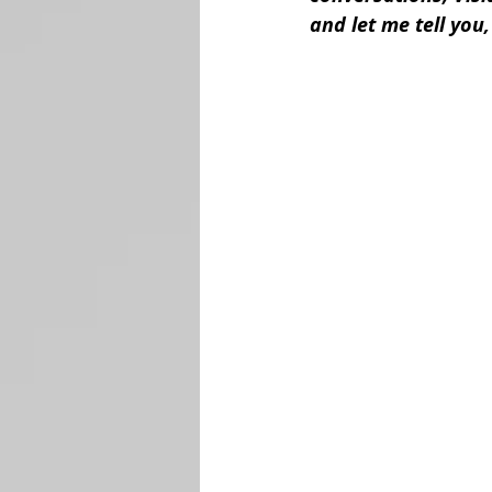
and let me tell you, 