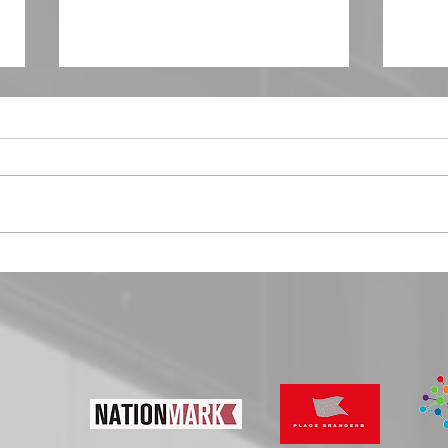
The 5 bad practices of Place Branding
Brand 
Creatin