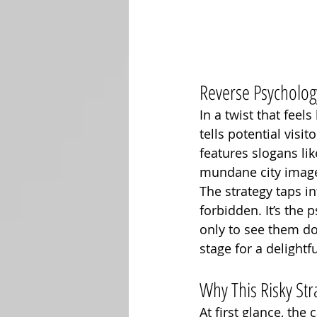
Reverse Psychology
In a twist that fee
tells potential visi
features slogans lik
mundane city images
The strategy taps i
forbidden. It’s the 
only to see them do 
stage for a delightf
Why This Risky St
At first glance, th