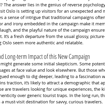
? The answer lies in the genius of reverse psychology.
isit Oslo is setting up visitors for an unexpected an
es a sense of intrigue that traditional campaigns often
r and irony embedded in the campaign make it mem
laugh, and the playful nature of the campaign ensures
 It’s a fresh departure from the usual glossy, picture
g Oslo seem more authentic and relatable.
 and Long-term Impact of this New Campaign
 might generate some initial skepticism. Some potentia
ages at face value and look elsewhere. But those who
rigued enough to dig deeper, leading to a fascination wi
s traction, it’s likely to attract a demographic that a
e are travelers looking for unique experiences, the k
henticity over generic tourist traps. In the long run, t
 a must-visit destination for savvy, curious travelers.