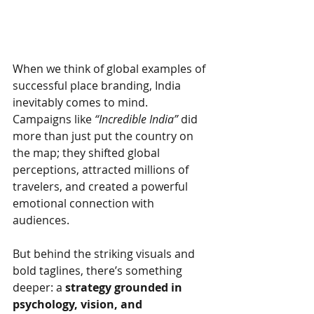
When we think of global examples of 
successful place branding, India 
inevitably comes to mind. 
Campaigns like
“Incredible India”
did 
more than just put the country on 
the map; they shifted global 
perceptions, attracted millions of 
travelers, and created a powerful 
emotional connection with 
audiences.
But behind the striking visuals and 
bold taglines, there’s something 
deeper: a
strategy grounded in 
psychology, vision, and 