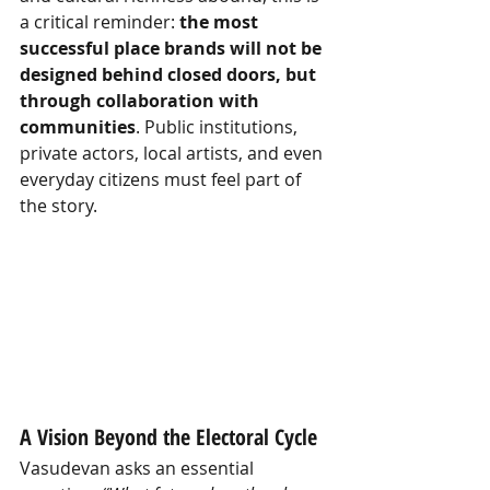
a critical reminder:
the most 
successful place brands will not be 
designed behind closed doors, but 
through collaboration with 
communities
. Public institutions, 
private actors, local artists, and even 
everyday citizens must feel part of 
the story.
A Vision Beyond the Electoral Cycle
Vasudevan asks an essential 