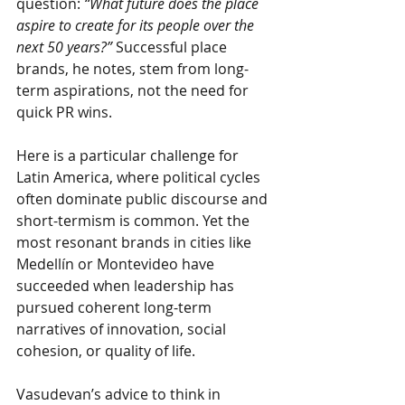
question:
“What future does the place 
aspire to create for its people over the 
next 50 years?”
Successful place 
brands, he notes, stem from long-
term aspirations, not the need for 
quick PR wins.
Here is a particular challenge for 
Latin America, where political cycles 
often dominate public discourse and 
short-termism is common. Yet the 
most resonant brands in cities like 
Medellín or Montevideo have 
succeeded when leadership has 
pursued coherent long-term 
narratives of innovation, social 
cohesion, or quality of life.
Vasudevan’s advice to think in 