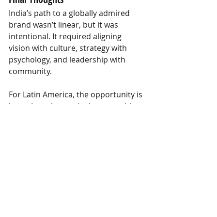
India’s path to a globally admired 
brand wasn’t linear, but it was 
intentional. It required aligning 
vision with culture, strategy with 
psychology, and leadership with 
community.
For Latin America, the opportunity is 
huge. In an increasingly competitive 
global landscape for talent, tourism, 
and investment,
the destinations 
that thrive will be those who dare 
to ask: “What story do we want to 
tell the world—and how do we live 
it every day?”
Ready to shape that story? Let’s 
connect.