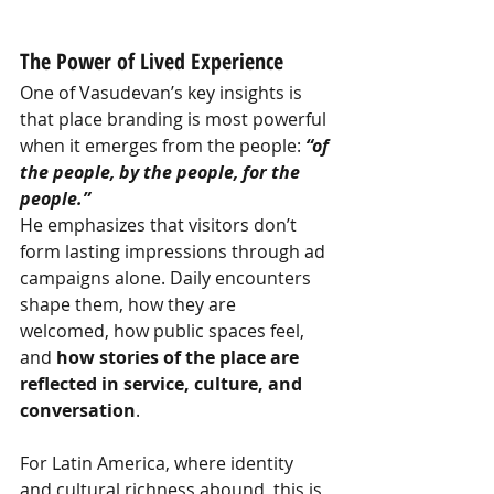
The Power of Lived Experience
One of Vasudevan’s key insights is 
that place branding is most powerful 
when it emerges from the people:
“of 
the people, by the people, for the 
people.”
He emphasizes that visitors don’t 
form lasting impressions through ad 
campaigns alone. Daily encounters 
shape them, how they are 
welcomed, how public spaces feel, 
and
how stories of the place are 
reflected in service, culture, and 
conversation
.
For Latin America, where identity 
and cultural richness abound, this is 