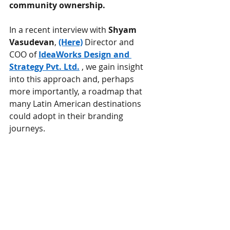
community ownership.
In a recent interview with
Shyam 
Vasudevan
,
(Here)
Director and 
COO of
IdeaWorks Design and 
Strategy Pvt. Ltd.
, we gain insight 
into this approach and, perhaps 
more importantly, a roadmap that 
many Latin American destinations 
could adopt in their branding 
journeys.