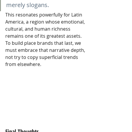
merely slogans.
This resonates powerfully for Latin 
America, a region whose emotional, 
cultural, and human richness 
remains one of its greatest assets. 
To build place brands that last, we 
must embrace that narrative depth, 
not try to copy superficial trends 
from elsewhere.
Final Thoughts