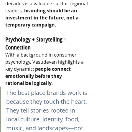
decades is a valuable call for regional 
leaders:
branding should be an 
investment in the future, not a 
temporary campaign
.
Psychology + Storytelling = 
Connection
With a background in consumer 
psychology, Vasudevan highlights a 
key dynamic:
people connect 
emotionally before they 
rationalize logically
.
The best place brands work is 
because they touch the heart. 
They tell stories rooted in 
local culture, identity, food, 
music, and landscapes—not 