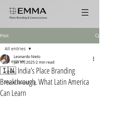
Post
All entries
Leonardo Nieto
All entries
Jun 17, 2025
2 min read
🇮🇳 India’s Place Branding
cities,
Breakthrough. What Latin America
Place branding
Can Learn